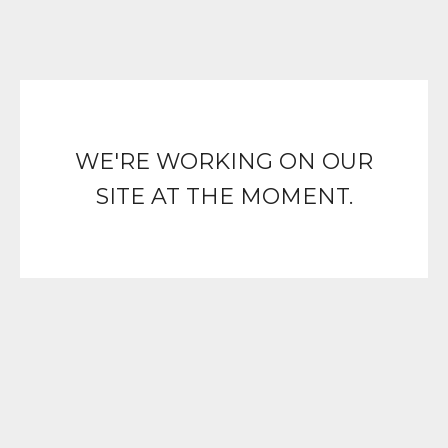
WE'RE WORKING ON OUR
SITE AT THE MOMENT.